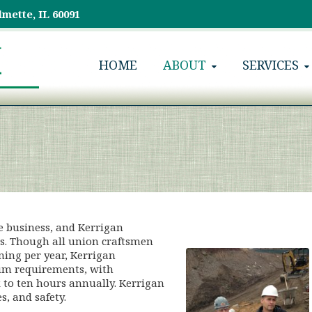
lmette, IL 60091
HOME
ABOUT
SERVICES
e business, and Kerrigan
ds. Though all union craftsmen
ning per year, Kerrigan
um requirements, with
 to ten hours annually. Kerrigan
, and safety.