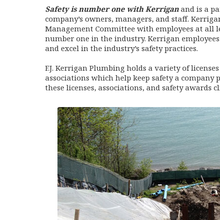
Safety is number one with Kerrigan
and is a p
company’s owners, managers, and staff. Kerrigan
Management Committee with employees at all le
number one in the industry. Kerrigan employees
and excel in the industry’s safety practices.
F.J. Kerrigan Plumbing holds a variety of license
associations which help keep safety a company p
these licenses, associations, and safety awards cl