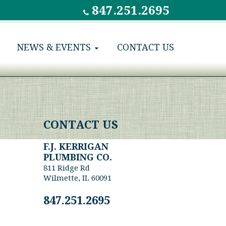
847.251.2695
NEWS & EVENTS
CONTACT US
CONTACT US
F.J. KERRIGAN
PLUMBING CO.
811 Ridge Rd
Wilmette, IL 60091
847.251.2695