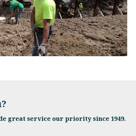
u?
e great service our priority since 1949.