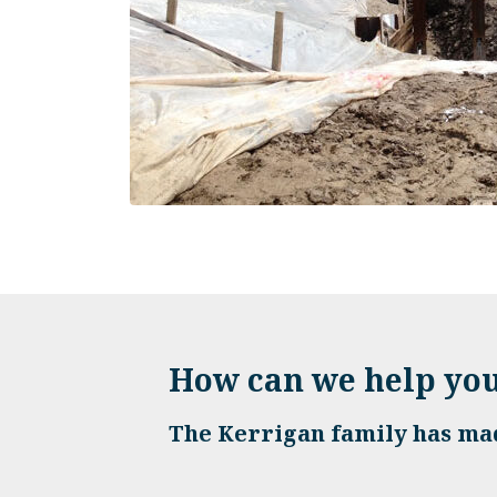
How can we help yo
The Kerrigan family has mad