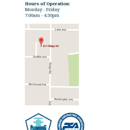
Hours of Operation:
Monday - Friday
7:00am - 4:30pm