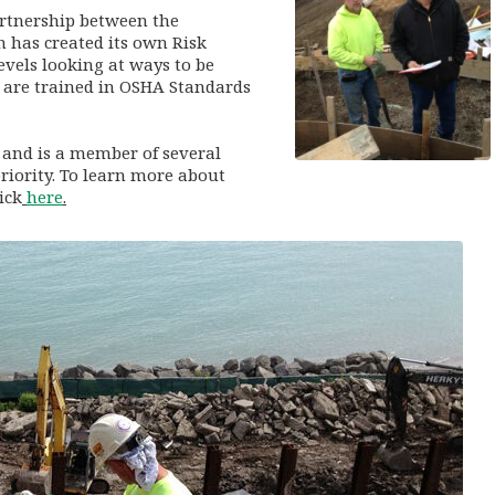
artnership between the
 has created its own Risk
vels looking at ways to be
 are trained in OSHA Standards
s and is a member of several
riority. To learn more about
ick
here
.