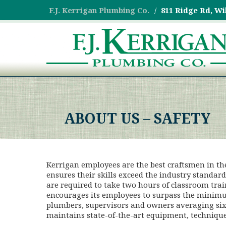
F.J. Kerrigan Plumbing Co.
811 Ridge Rd, Wi
ABOUT US – SAFETY
Kerrigan employees are the best craftsmen in th
ensures their skills exceed the industry standar
are required to take two hours of classroom trai
encourages its employees to surpass the minim
plumbers, supervisors and owners averaging six
maintains state-of-the-art equipment, techniques