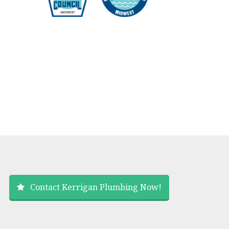
Contact Kerrigan Plumbing Now!