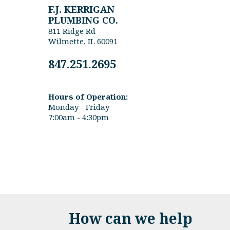
F.J. KERRIGAN
PLUMBING CO.
811 Ridge Rd
Wilmette, IL 60091
847.251.2695
Hours of Operation:
Monday - Friday
7:00am - 4:30pm
How can we help