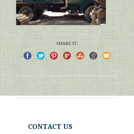
SHARE IT:
CONTACT US