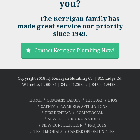
you?
The Kerrigan family has
made great service our priority
since 1949.
Contact Kerrigan Plumbing Now!
Copyright 2018 F.J. Kerrigan Plumbing Co. | 811 Ridge Rd,
Wilmette, IL 60091 | 847.251.2695 p | 847.251.9433 f
HOME
COMPANY VALUES
HISTORY
BIOS
SAFETY
AWARDS & AFFILIATIONS
RESIDENTIAL
COMMERCIAL
SEWER – RODDING & VIDEO
NEW CONSTRUCTION
PROJECTS
TESTIMONIALS
CAREER OPPORTUNITIES