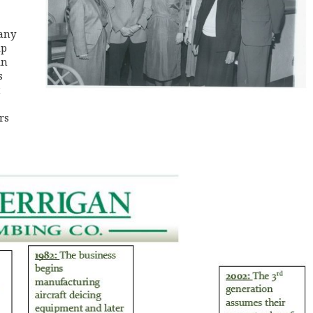
any
ip
in
s
t
rs