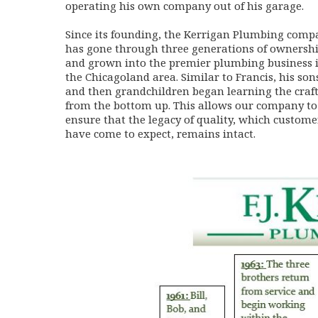
operating his own company out of his garage.
Since its founding, the Kerrigan Plumbing comp
has gone through three generations of ownersh
and grown into the premier plumbing business 
the Chicagoland area. Similar to Francis, his son
and then grandchildren began learning the craf
from the bottom up. This allows our company to
ensure that the legacy of quality, which custome
have come to expect, remains intact.