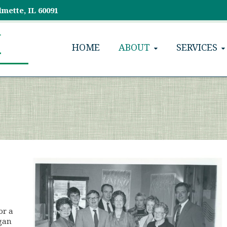
lmette, IL 60091
HOME
ABOUT
SERVICES
or a
egan