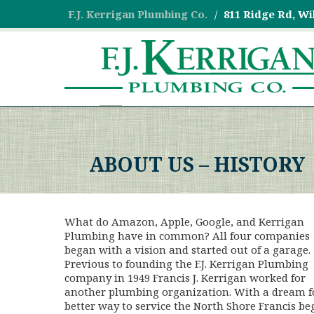
F.J. Kerrigan Plumbing Co.
811 Ridge Rd, Wi
ABOUT US – HISTORY
What do Amazon, Apple, Google, and Kerrigan
Plumbing have in common? All four companies
began with a vision and started out of a garage.
Previous to founding the F.J. Kerrigan Plumbing
company in 1949 Francis J. Kerrigan worked for
another plumbing organization. With a dream f
better way to service the North Shore Francis b