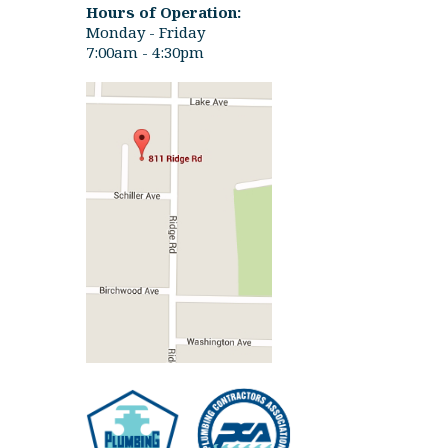
Hours of Operation:
Monday - Friday
7:00am - 4:30pm