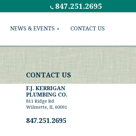
847.251.2695
NEWS & EVENTS
CONTACT US
CONTACT US
F.J. KERRIGAN
PLUMBING CO.
811 Ridge Rd
Wilmette, IL 60091
847.251.2695