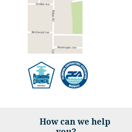
How can we help
you?