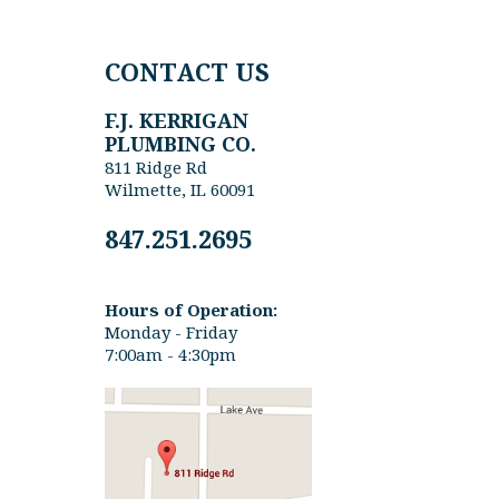
CONTACT US
F.J. KERRIGAN
PLUMBING CO.
811 Ridge Rd
Wilmette, IL 60091
847.251.2695
Hours of Operation:
Monday - Friday
7:00am - 4:30pm