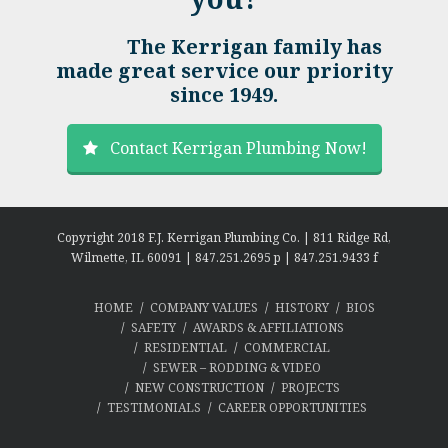
The Kerrigan family has
made great service our priority
since 1949.
Contact Kerrigan Plumbing Now!
Copyright 2018 F.J. Kerrigan Plumbing Co. | 811 Ridge Rd,
Wilmette, IL 60091 | 847.251.2695 p | 847.251.9433 f
HOME
COMPANY VALUES
HISTORY
BIOS
SAFETY
AWARDS & AFFILIATIONS
RESIDENTIAL
COMMERCIAL
SEWER – RODDING & VIDEO
NEW CONSTRUCTION
PROJECTS
TESTIMONIALS
CAREER OPPORTUNITIES