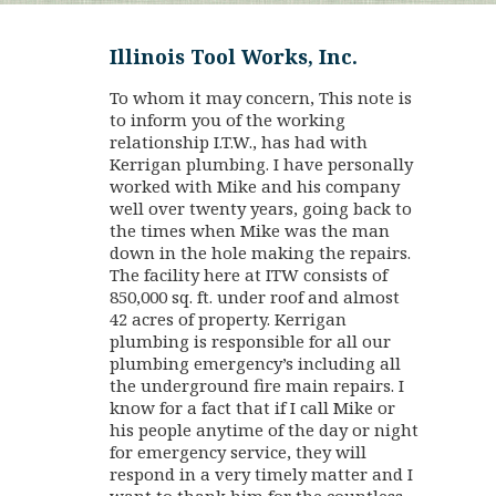
Illinois Tool Works, Inc.
To whom it may concern, This note is
to inform you of the working
relationship I.T.W., has had with
Kerrigan plumbing. I have personally
worked with Mike and his company
well over twenty years, going back to
the times when Mike was the man
down in the hole making the repairs.
The facility here at ITW consists of
850,000 sq. ft. under roof and almost
42 acres of property. Kerrigan
plumbing is responsible for all our
plumbing emergency’s including all
the underground fire main repairs. I
know for a fact that if I call Mike or
his people anytime of the day or night
for emergency service, they will
respond in a very timely matter and I