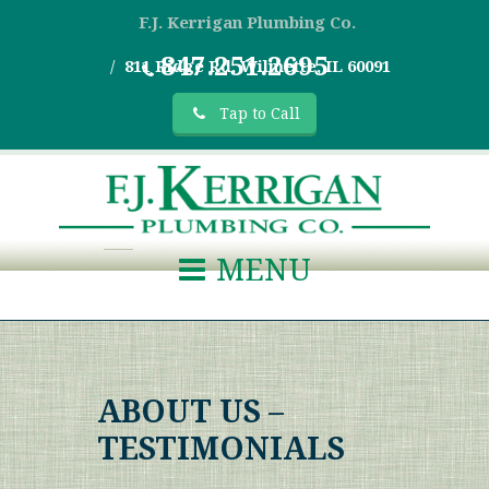
F.J. Kerrigan Plumbing Co.
847.251.2695
811 Ridge Rd, Wilmette, IL 60091
Tap to Call
MENU
ABOUT US –
TESTIMONIALS