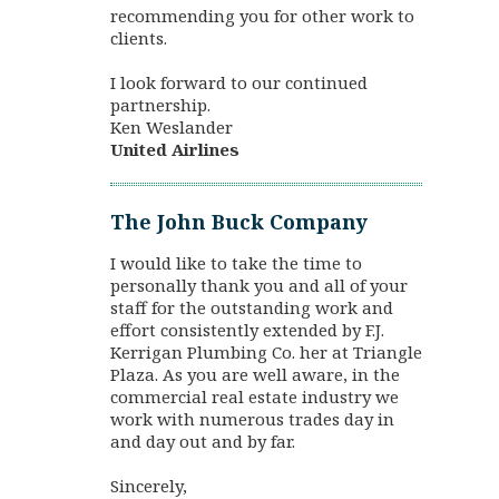
recommending you for other work to
clients.
I look forward to our continued
partnership.
Ken Weslander
United Airlines
The John Buck Company
I would like to take the time to
personally thank you and all of your
staff for the outstanding work and
effort consistently extended by F.J.
Kerrigan Plumbing Co. her at Triangle
Plaza. As you are well aware, in the
commercial real estate industry we
work with numerous trades day in
and day out and by far.
Sincerely,