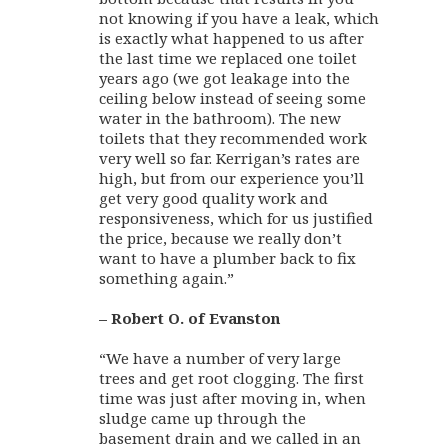
not knowing if you have a leak, which
is exactly what happened to us after
the last time we replaced one toilet
years ago (we got leakage into the
ceiling below instead of seeing some
water in the bathroom). The new
toilets that they recommended work
very well so far. Kerrigan’s rates are
high, but from our experience you’ll
get very good quality work and
responsiveness, which for us justified
the price, because we really don’t
want to have a plumber back to fix
something again.”
– Robert O. of Evanston
“We have a number of very large
trees and get root clogging. The first
time was just after moving in, when
sludge came up through the
basement drain and we called in an