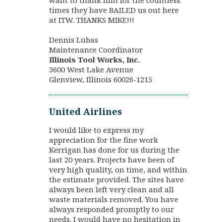
want to thank him for the countless
times they have BAILED us out here
at ITW. THANKS MIKE!!!
Dennis Lubas
Maintenance Coordinator
Illinois Tool Works, Inc.
3600 West Lake Avenue
Glenview, Illinois 60026-1215
United Airlines
I would like to express my
appreciation for the fine work
Kerrigan has done for us during the
last 20 years. Projects have been of
very high quality, on time, and within
the estimate provided. The sites have
always been left very clean and all
waste materials removed. You have
always responded promptly to our
needs. I would have no hesitation in