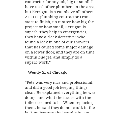
contractor for any job, big or small. I
have used other plumbers in the area,
but Kerrigan is a cut above all others.
A+++++ plumbing contractor. From
start to finish, no matter how big the
project or how small, Kerrigan is
superb. They help in emergencies,
they have a “leak detective” who
found a leak in one of our showers
that has caused some major damage
on a lower floor, and they are on time,
within budget, and simply do a
superb work.”
– Wendy Z. of Chicago
“Pete was very nice and professional,
and did a good job keeping things
clean. He explained everything he was
doing, and what the issues with the
toilets seemed to be. When replacing
them, he said they do not caulk in the
bottom because that results in you