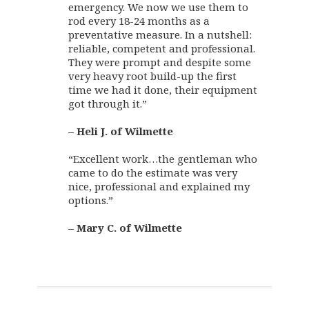
emergency. We now we use them to
rod every 18-24 months as a
preventative measure. In a nutshell:
reliable, competent and professional.
They were prompt and despite some
very heavy root build-up the first
time we had it done, their equipment
got through it.”
– Heli J. of Wilmette
“Excellent work…the gentleman who
came to do the estimate was very
nice, professional and explained my
options.”
– Mary C. of Wilmette