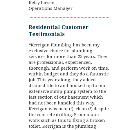
Kelsy Liesen
Operations Manager
Residential Customer
Testimonials
“Kerrigan Plumbing has been my
exclusive choice for plumbing
services for more than 25 years. They
are professional, experienced,
thorough, and perform work on time,
within budget and they do a fantastic
job. This year along, they added
drained tile to and hooked up to our
extensive sump-pump system to the
last section of our basement which
had not been handled this way.
Kerrigan was neat (!), clean (!) despite
the concrete drilling. From major
work such as this to fixing a broken
toilet, Kerrigan is the plumbing