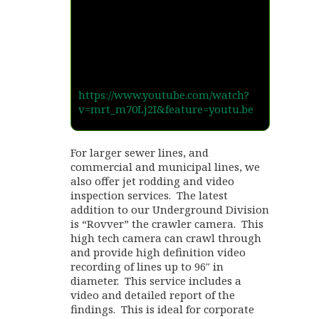
https://www.youtube.com/watch?
v=mrt_m70Lj2I&feature=youtu.be
For larger sewer lines, and
commercial and municipal lines, we
also offer jet rodding and video
inspection services. The latest
addition to our Underground Division
is “Rovver” the crawler camera. This
high tech camera can crawl through
and provide high definition video
recording of lines up to 96″ in
diameter. This service includes a
video and detailed report of the
findings. This is ideal for corporate