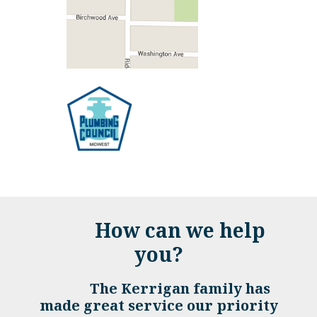
How can we help
you?
The Kerrigan family has
made great service our priority