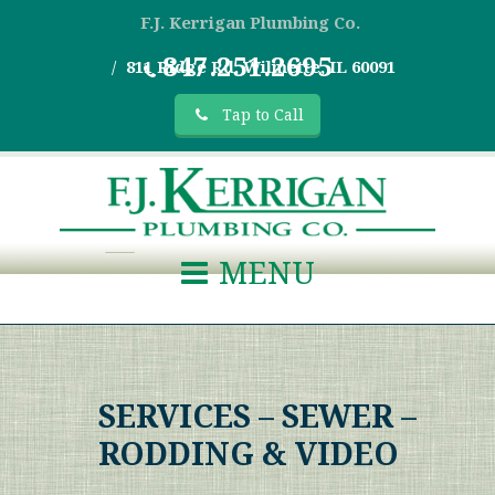
F.J. Kerrigan Plumbing Co.
847.251.2695
811 Ridge Rd, Wilmette, IL 60091
Tap to Call
MENU
SERVICES – SEWER –
RODDING & VIDEO