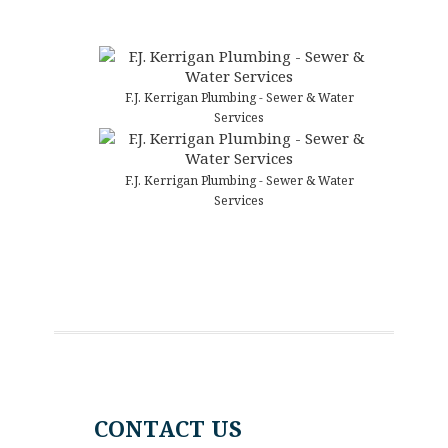
F.J. Kerrigan Plumbing - Sewer & Water
Services
F.J. Kerrigan Plumbing - Sewer & Water
Services
CONTACT US