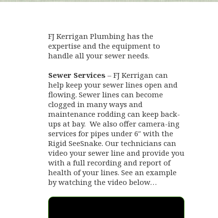
FJ Kerrigan Plumbing has the
expertise and the equipment to
handle all your sewer needs.
Sewer Services
– FJ Kerrigan can
help keep your sewer lines open and
flowing. Sewer lines can become
clogged in many ways and
maintenance rodding can keep back-
ups at bay. We also offer camera-ing
services for pipes under 6″ with the
Rigid SeeSnake. Our technicians can
video your sewer line and provide you
with a full recording and report of
health of your lines. See an example
by watching the video below…