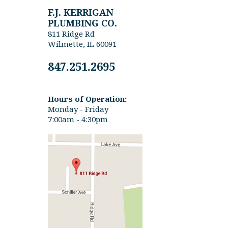
F.J. KERRIGAN
PLUMBING CO.
811 Ridge Rd
Wilmette, IL 60091
847.251.2695
Hours of Operation:
Monday - Friday
7:00am - 4:30pm