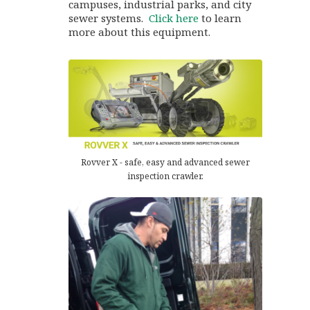
campuses, industrial parks, and city
sewer systems.
Click here
to learn
more about this equipment.
Rovver X - safe, easy and advanced sewer
inspection crawler.