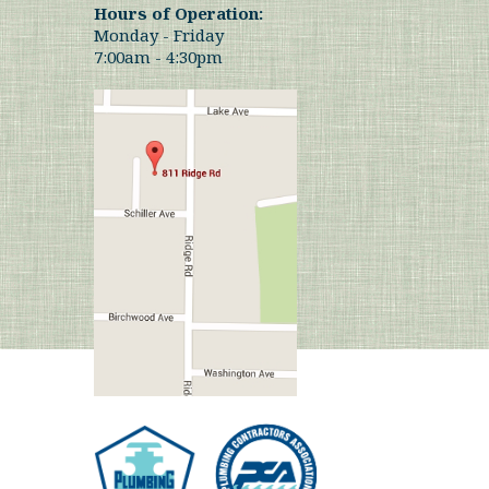
Hours of Operation:
Monday - Friday
7:00am - 4:30pm