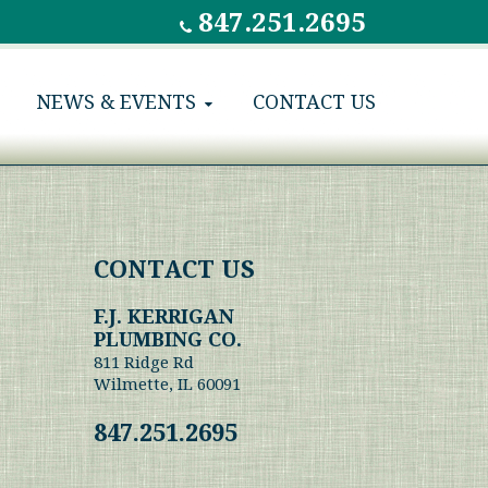
847.251.2695
NEWS & EVENTS
CONTACT US
CONTACT US
F.J. KERRIGAN
PLUMBING CO.
811 Ridge Rd
Wilmette, IL 60091
847.251.2695