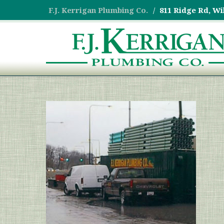
F.J. Kerrigan Plumbing Co.
811 Ridge Rd, Wi