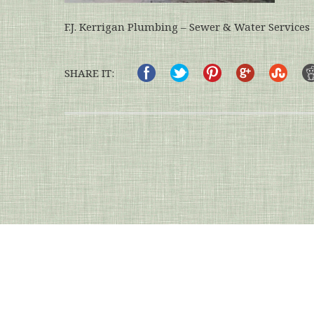
F.J. Kerrigan Plumbing – Sewer & Water Services
SHARE IT: