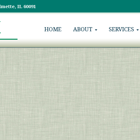
lmette, IL 60091
HOME
ABOUT
SERVICES