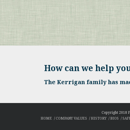
How can we help yo
The Kerrigan family has mad
Copyright 2018 F
HOME
COMPANY VALUES
HISTORY
BIOS
SAF