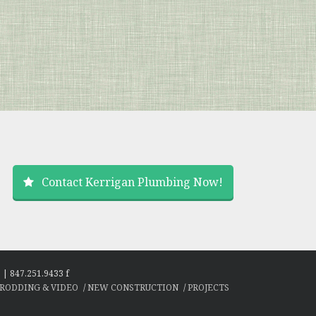
Contact Kerrigan Plumbing Now!
 | 847.251.9433 f
 RODDING & VIDEO
NEW CONSTRUCTION
PROJECTS