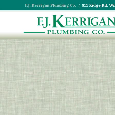
F.J. Kerrigan Plumbing Co.
811 Ridge Rd, Wi