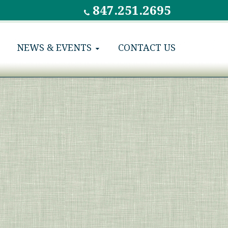
847.251.2695
NEWS & EVENTS
CONTACT US