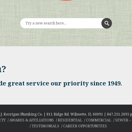
u?
e great service our priority since 1949.
.J. Kerrigan Plumbing Co. | 811 Ridge Rd, Wilmette, IL 60091 | 847.251.2695 p
ETY
AWARDS & AFFILIATIONS
RESIDENTIAL
COMMERCIAL
SEWER –
TESTIMONIALS
CAREER OPPORTUNITIES